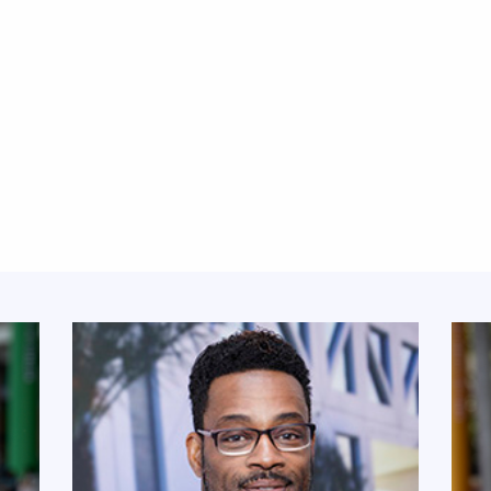
Featured Links