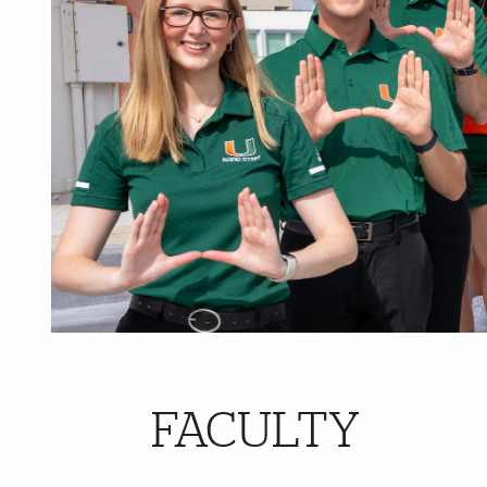
FACULTY
Further Insights