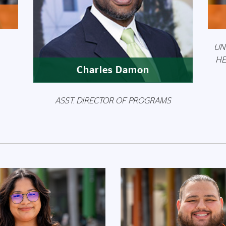
UN
HE
Charles Damon
ASST. DIRECTOR OF PROGRAMS