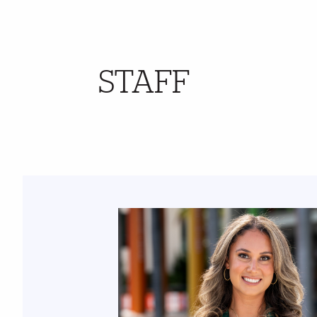
STAFF
Further Insights
Featured Links