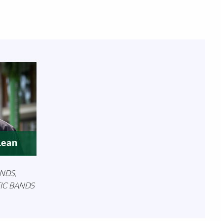
Lean
NDS,
TIC BANDS