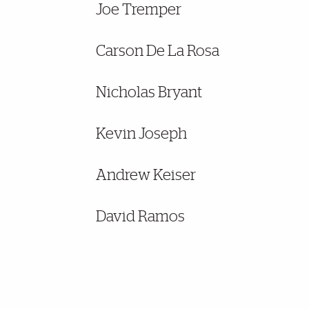
Joe Tremper
Carson De La Rosa
Nicholas Bryant
Kevin Joseph
Andrew Keiser
David Ramos