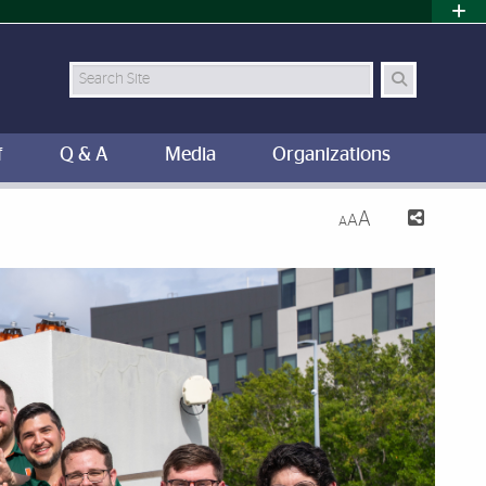
Search
f
Q & A
Media
Organizations
A
A
A
iami