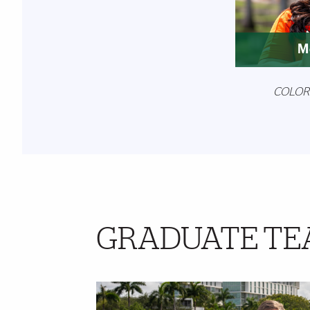
M
COLOR
GRADUATE TE
Further Insights