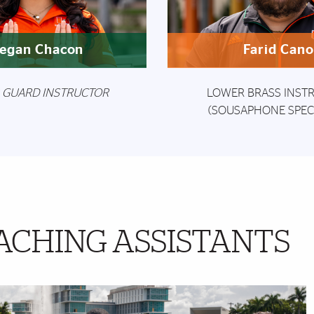
egan Chacon
Farid Can
 GUARD INSTRUCTOR
LOWER BRASS INST
(SOUSAPHONE SPECI
ACHING ASSISTANTS