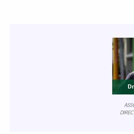
Featured Links
Dr
ASS
DIREC