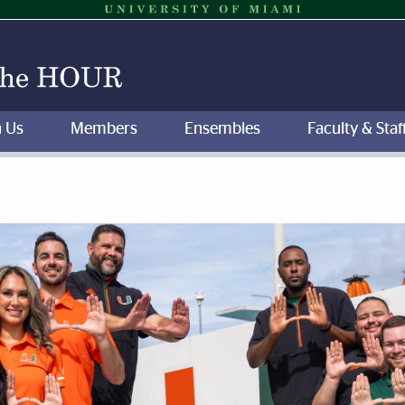
n Us
Members
Ensembles
Faculty & Staf
of the Hour | University of M