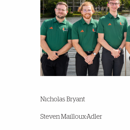
Nicholas Bryant
Steven Mailloux-Adler