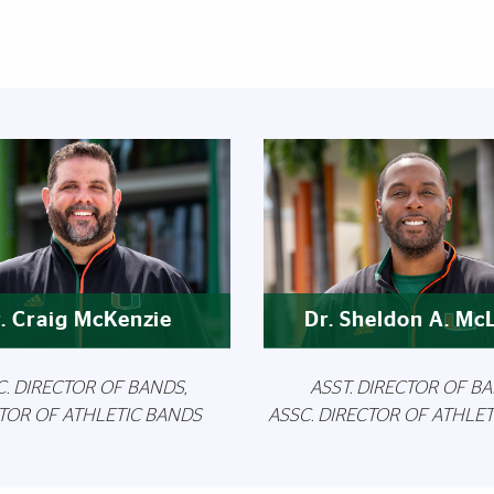
Featured Links
. Craig McKenzie
Dr. Sheldon A. Mc
C. DIRECTOR OF BANDS,
ASST. DIRECTOR OF BA
TOR OF ATHLETIC BANDS
ASSC. DIRECTOR OF ATHLE