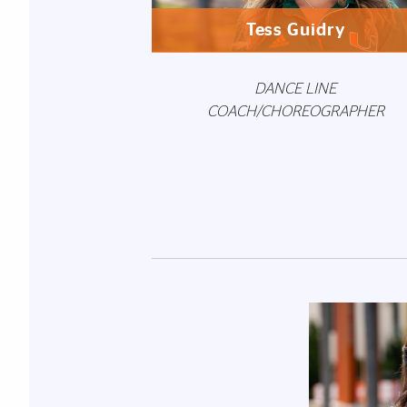
Tess Guidry
DANCE LINE
COACH/CHOREOGRAPHER