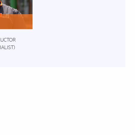
o
RUCTOR
ALIST)