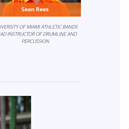
Sean Rees
IVERSITY OF MIAMI ATHLETIC BANDS
AD INSTRUCTOR OF DRUMLINE AND
PERCUSSION